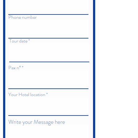
Phone number
Tour date
Pax n°
Your Hotel location
Write your Message here