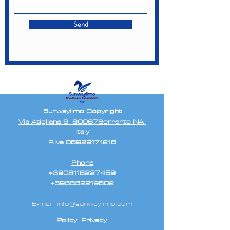
Send
Sunwaylimo Copyright
Via Atigliana 9 80067Sorrento NA
Italy
P.Iva 08929171216
Phone
+3908118227459
+393332219802
E-mail
info@sunwaylimo.com
Policy Privacy