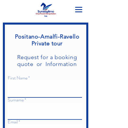
Positano-Amalfi-Ravello
Private tour
Request for a booking
quote or Information
First Name
Surname
Email