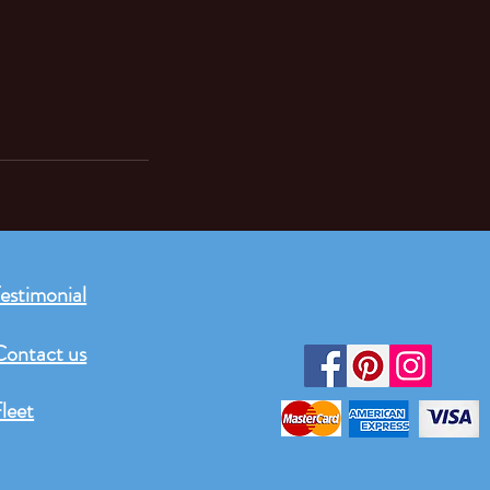
estimonial
Contact us
leet