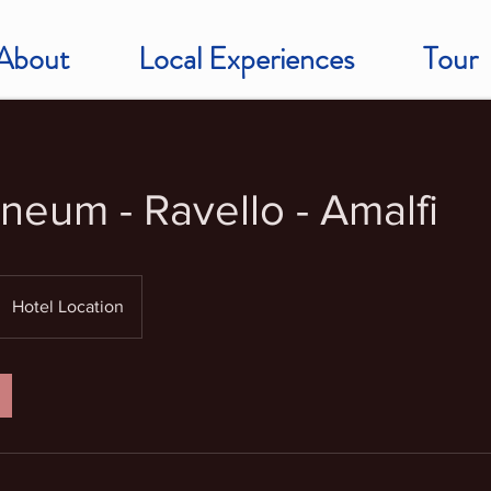
About
Local Experiences
Tour
neum - Ravello - Amalfi
Hotel Location