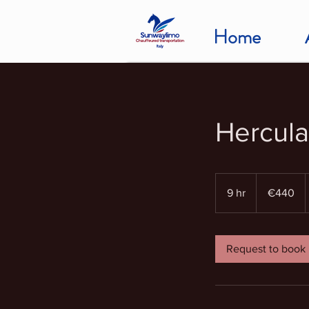
Home
Hercula
440
euros
9 hr
9
€440
h
r
Request to book