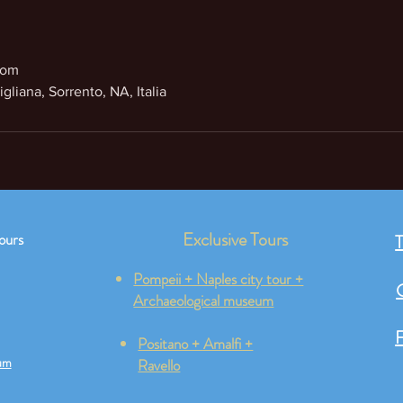
com
gliana, Sorrento, NA, Italia
Exclusive Tours
ours
T
Pompeii + Naples city tour +
Archaeological museum
F
Positano + Amalfi +
um
Ravello