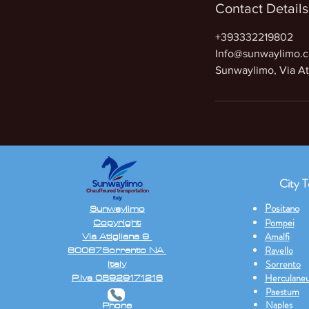
Contact Details
+393332219802
Info@sunwaylimo.
Sunwaylimo, Via Ati
City T
Positano
Sunwaylimo
Copyright
Pompei
Via Atigliana 9
Amalfi
80067Sorrento NA
Ravello
Italy
Sorrento
P.Iva 08929171216
Herculane
Paestum
Naples
Phone