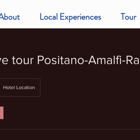
About
Local Experiences
Tour
ve tour Positano-Amalfi-Ra
Hotel Location