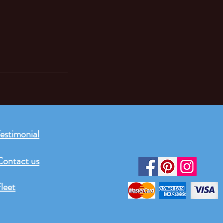
estimonial
Contact us
leet