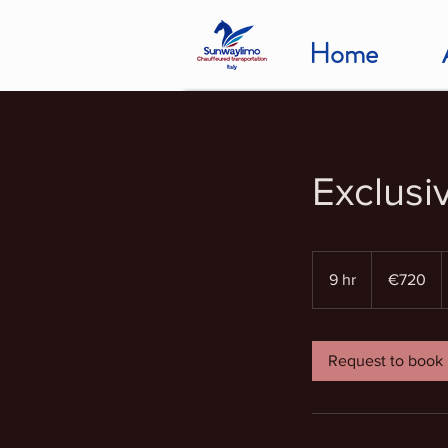
Home
Exclusi
720
euros
9 hr
9
€720
h
r
Request to book