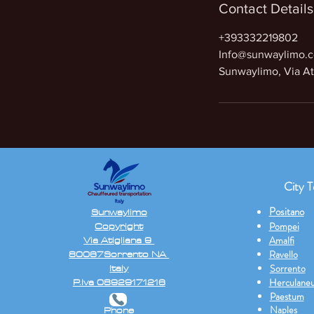
Contact Details
+393332219802
Info@sunwaylimo.
Sunwaylimo, Via Ati
City T
Positano
Sunwaylimo
Copyright
Pompei
Via Atigliana 9
Amalfi
80067Sorrento NA
Ravello
Italy
Sorrento
P.Iva 08929171216
Herculane
Paestum
Naples
Phone