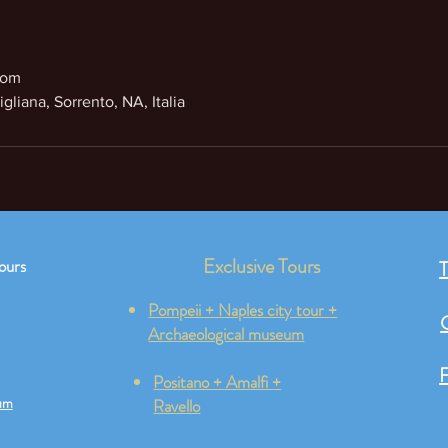
com
gliana, Sorrento, NA, Italia
Exclusive Tours
ours
T
Pompeii + Naples city tour +
Archaeological museum
F
Positano + Amalfi +
um
Ravello