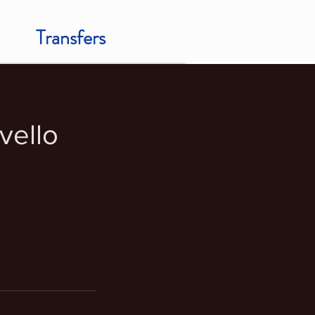
Transfers
vello