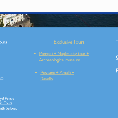
Exclusive Tours
ours
T
Pompeii + Naples city tour +
Archaeological museum
F
Positano + Amalfi +
um
Ravello
yal Palace
ic Tours
Naple
with Salboat
s