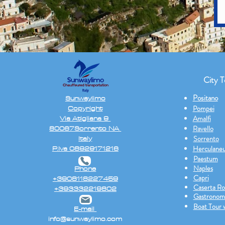
City T
Positano
Sunwaylimo
Copyright
Pompei
Via Atigliana 9
Amalfi
80067Sorrento NA
Ravello
Italy
Sorrento
P.Iva 08929171216
Herculane
Paestum
Naples
Phone
Capri
+3908118227459
Caserta Ro
+393332219802
Gastronom
Boat Tour 
E-mail
info@sunwaylimo.com