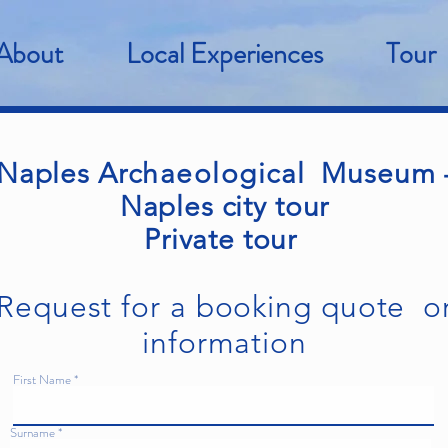
About
Local Experiences
Tour
Naples
Archaeological
Museum 
Naples city tour
Private tour
Request for a booking quote o
information
First Name
Surname