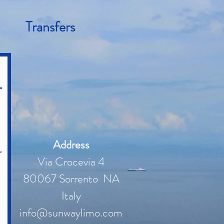
Transfers
-
Address
r
Via Crocevia 4
80067 Sorrento NA
Italy
info@sunwaylimo.com