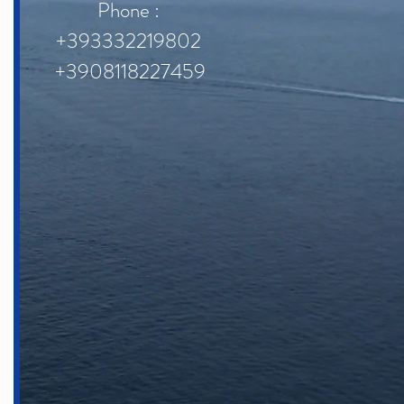
Phone :
+393332219802
+3908118227459