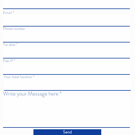
Email
Phone number
Tor date
Pax n°
Your hotel location
Write your Message here
Send