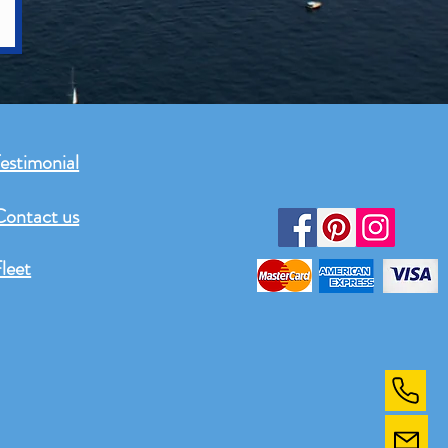
estimonial
Contact us
leet