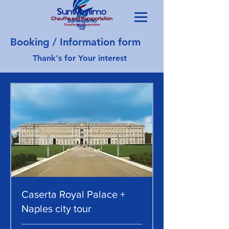
Booking / Information form
Thank's for Your interest
Caserta Royal Palace +
Naples city tour