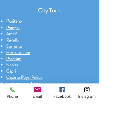
City Tours
Positano
Pompei
Amalfi
Ravello
Sorrento
Herculaneum
Paestum
Naples
Capri
Caserta Royal Palace
Gastronomic Tours
Boat Tour with Salboat
Phone
Email
Facebook
Instagram
Exclusive Tours
Pompeii + Naples city tour + Archaeological
museum
Positano + Amalfi + Ravello