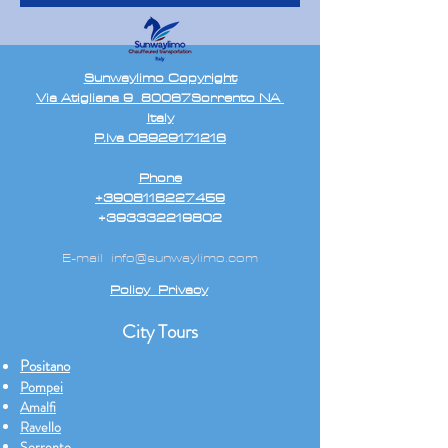
Sunwaylimo Copyright
Via Atigliana 9 80067Sorrento NA
Italy
P.Iva 08929171216
Phone
+3908118227459
+393332219802
E-mail
info@sunwaylimo.com
Policy Privacy
City Tours
Positano
Pompei
Amalfi
Ravello
Sorrento