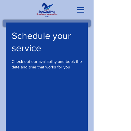
Schedule your
service
Check out our availability and book the
date and time that works for you